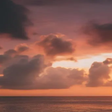
Find your favorite sunset.
Bali, Indonesia
6:19pm